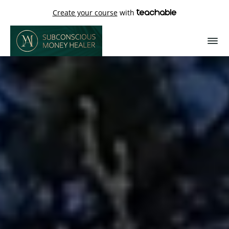
Create your course
with