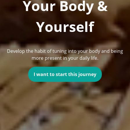
Your Body &
Yourself
Develop the habit of tuning into your body and being
more present in your daily life.
I want to start this journey