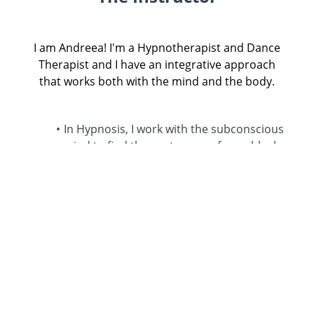
I am Andreea! I'm a Hypnotherapist and Dance
Therapist and I have an integrative approach
that works both with the mind and the body.
In Hypnosis, I work with the subconscious
mind to find the root cause of your blocks
and as a Dance Therapist, I work with the
body to release those stored emotions
that are currently keeping you stuck.
I have an intuitive approach that is
inspired by my training yet I adapt each
healing process based on your unique
emotional map & blocks so we can
Together co-create the perfect healing