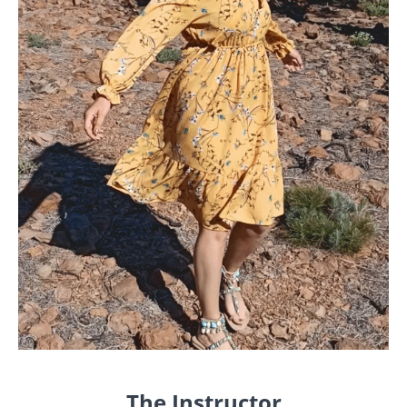
The Instructor