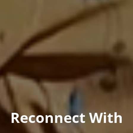
Reconnect With